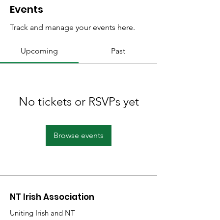
Events
Track and manage your events here.
Upcoming
Past
No tickets or RSVPs yet
Browse events
NT Irish Association
Uniting Irish and NT