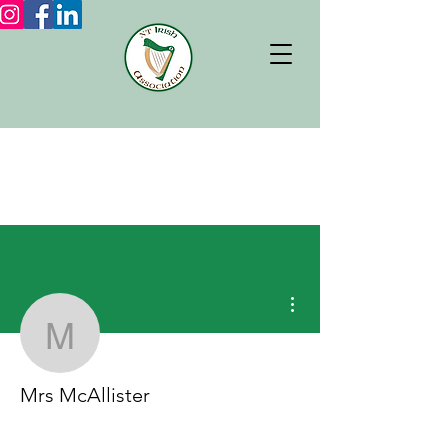
More actions
Mrs McAllister
Mrs McAllister