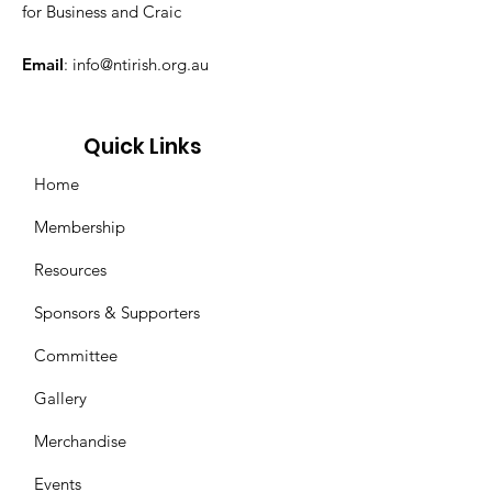
for Business and Craic
Email
:
info@ntirish.org.au
Quick Links
Home
Membership
Resources
Sponsors & Supporters
Committee
Gallery
Merchandise
Events