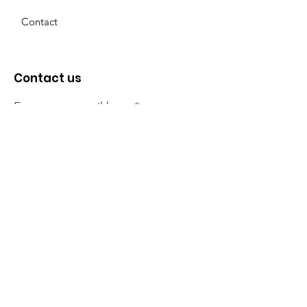
Contact
Contact us
Enter your email here
Sign Up!
The NT Irish Association
acknowledge the Traditional
Owners of the land on which we
live, the beautify Larrakeyah