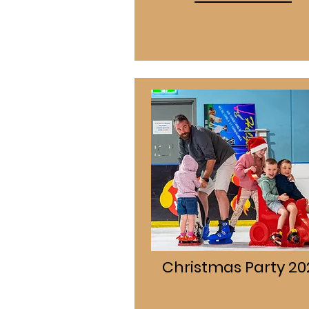
Christmas Party 20