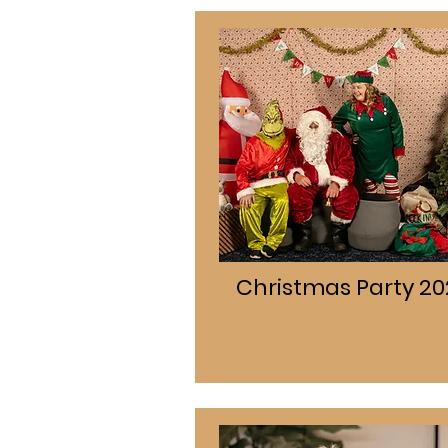
Christmas Party 20