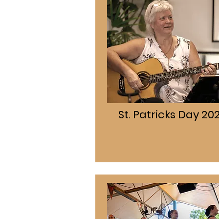
St. Patricks Day 20