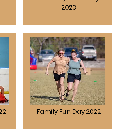
2023
22
Family Fun Day 2022