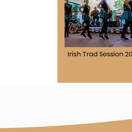
Irish Trad Session 2