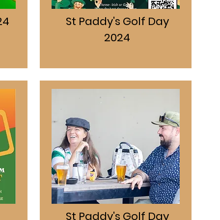
24
St Paddy's Golf Day
2024
St Paddy's Golf Day