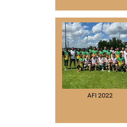
AFI 2022