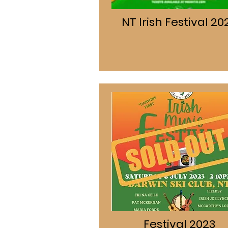
NT Irish Festival 20
Festival 2023