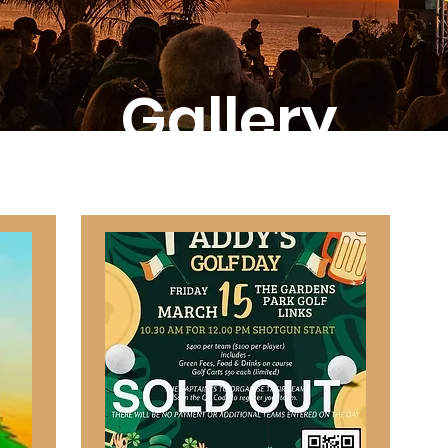
Gallery