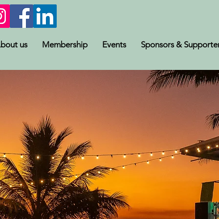
bout us
Membership
Events
Sponsors & Supporte