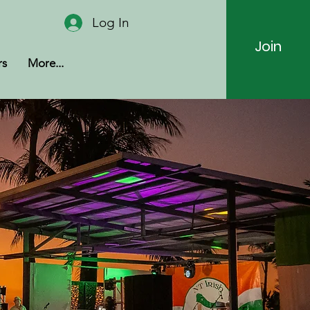
Log In
Join
rs
More...