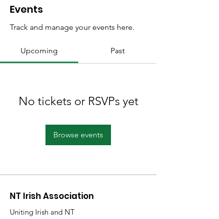
Events
Track and manage your events here.
Upcoming
Past
No tickets or RSVPs yet
Browse events
NT Irish Association
Uniting Irish and NT