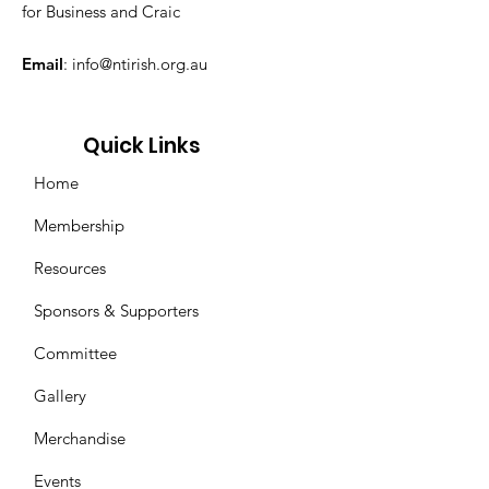
for Business and Craic
Email
:
info@ntirish.org.au
Quick Links
Home
Membership
Resources
Sponsors & Supporters
Committee
Gallery
Merchandise
Events