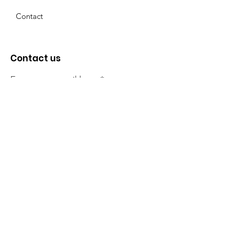
Contact
Contact us
Enter your email here
Sign Up!
The NT Irish Association
acknowledge the Traditional
Owners of the land on which we
live, the beautify Larrakeyah