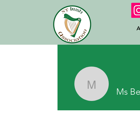
A
Ms Beatti
Ms Be