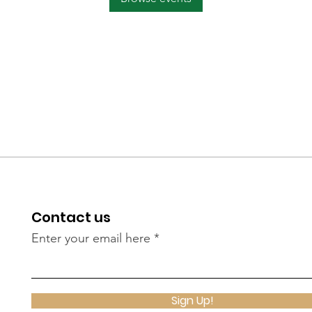
Contact us
Enter your email here
Sign Up!