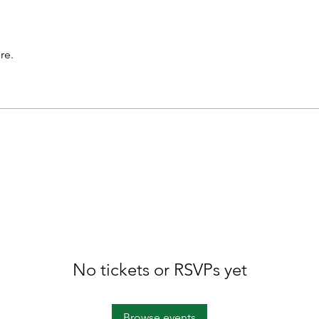
re.
No tickets or RSVPs yet
Browse events