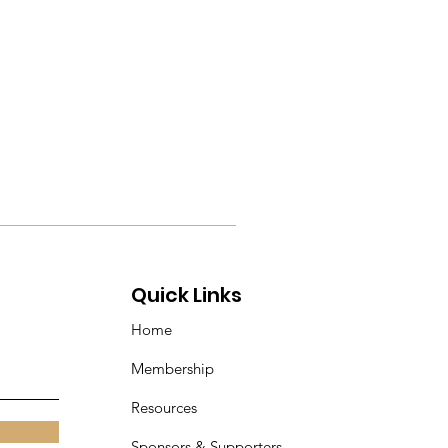
Quick Links
Home
Membership
Resources
Sponsors & Supporters