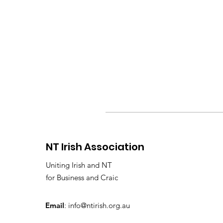
NT Irish Association
Uniting Irish and NT
for Business and Craic
Email
:
info@ntirish.org.au