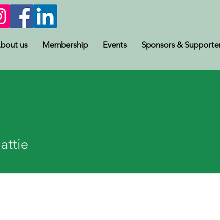
bout us
Membership
Events
Sponsors & Supporte
e
attie