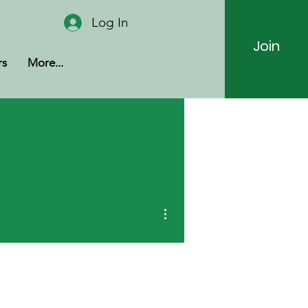
Log In
Join
rs
More...
More actions