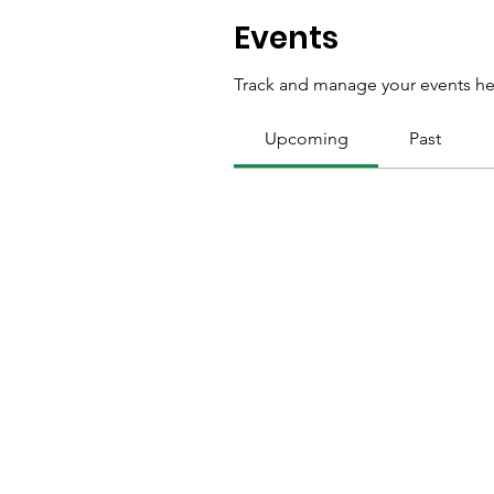
Events
Track and manage your events he
Upcoming
Past