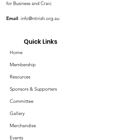
for Business and Craic
Email
:
info@ntirish.org.au
Quick Links
Home
Membership
Resources
Sponsors & Supporters
Committee
Gallery
Merchandise
Events