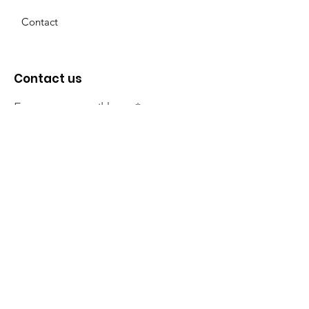
Contact
Contact us
Enter your email here
Sign Up!
The NT Irish Association
acknowledge the Traditional
Owners of the land on which we
live, the beautify Larrakeyah