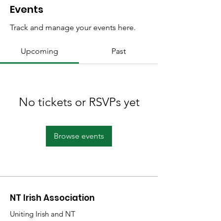
Events
Track and manage your events here.
Upcoming
Past
No tickets or RSVPs yet
Browse events
NT Irish Association
Uniting Irish and NT