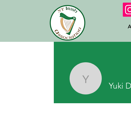
A
Yuki Dar
Yuki 