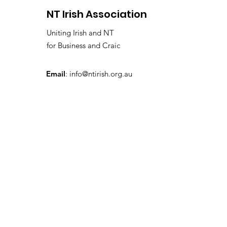
NT Irish Association
Uniting Irish and NT
for Business and Craic
Email
:
info@ntirish.org.au