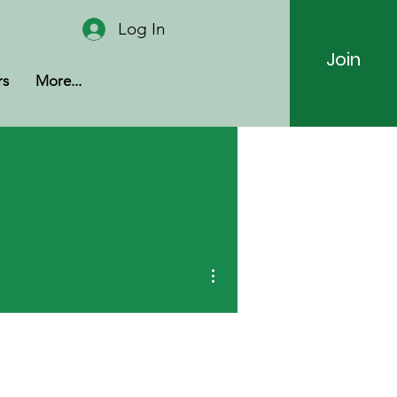
Log In
Join
rs
More...
More actions