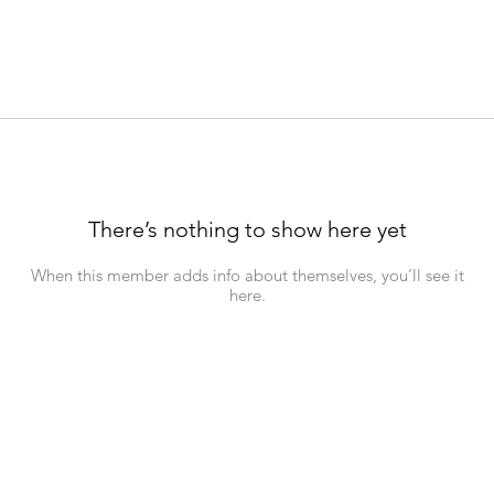
There’s nothing to show here yet
When this member adds info about themselves, you’ll see it
here.