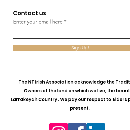
Contact us
Enter your email here
Sign Up!
The NT Irish Association acknowledge the Tradit
Owners of the land on which we live, the beaut
Larrakeyah Country . We pay our respect to Elders 
present.