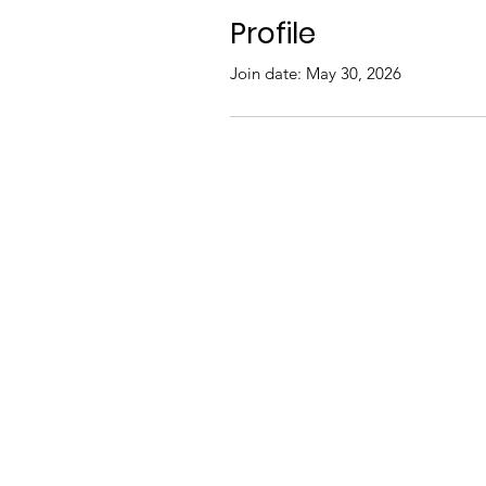
Profile
Join date: May 30, 2026