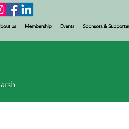
bout us
Membership
Events
Sponsors & Supporte
sh
Darsh