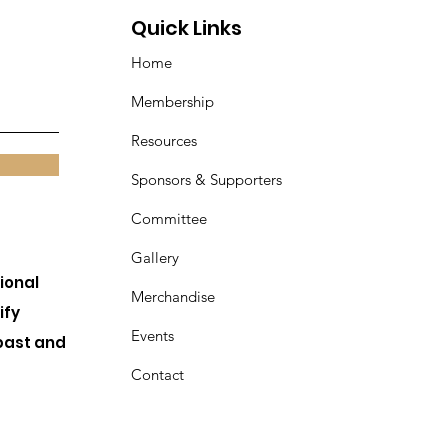
Quick Links
Home
Membership
Resources
Sponsors & Supporters
Committee
Gallery
ional
Merchandise
ify
Events
past and
Contact