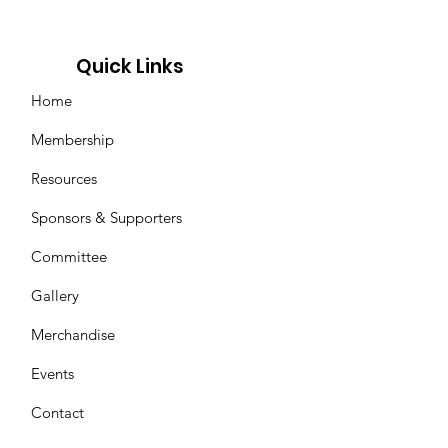
Quick Links
Home
Membership
Resources
Sponsors & Supporters
Committee
Gallery
Merchandise
Events
Contact