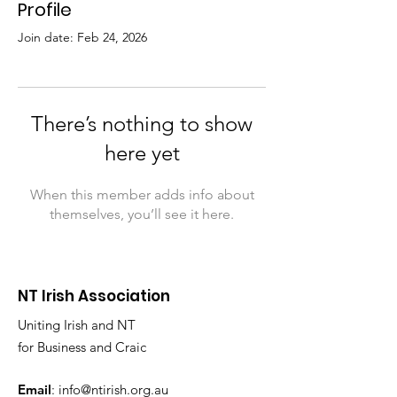
Profile
Join date: Feb 24, 2026
There’s nothing to show
here yet
When this member adds info about
themselves, you’ll see it here.
NT Irish Association
Uniting Irish and NT
for Business and Craic
Email
:
info@ntirish.org.au