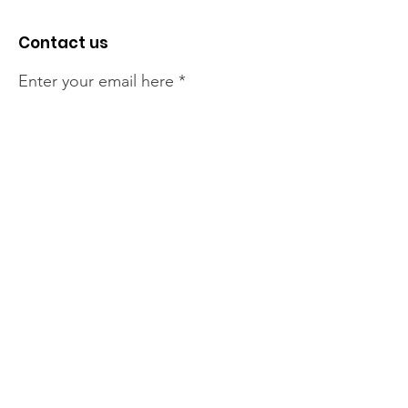
Contact us
Enter your email here
Sign Up!
The NT Irish Association
acknowledge the Traditional
Owners of the land on which we
live, the beautify Larrakeyah
Country . We pay our respect to
Elders past and present.