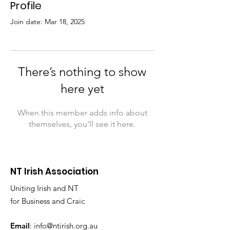
Profile
Join date: Mar 18, 2025
There’s nothing to show
here yet
When this member adds info about
themselves, you’ll see it here.
NT Irish Association
Uniting Irish and NT
for Business and Craic
Email
:
info@ntirish.org.au