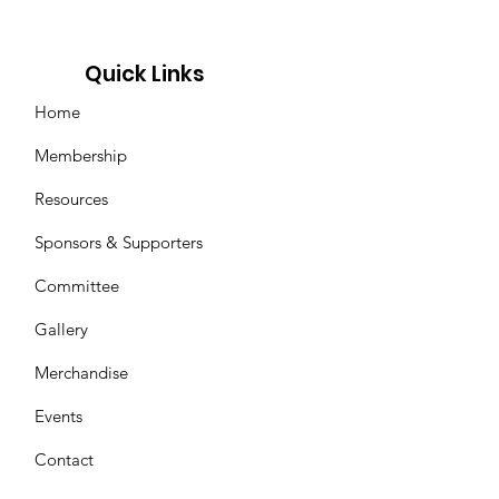
Quick Links
Home
Membership
Resources
Sponsors & Supporters
Committee
Gallery
Merchandise
Events
Contact