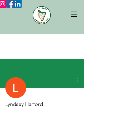
More actions
Lyndsey Harford