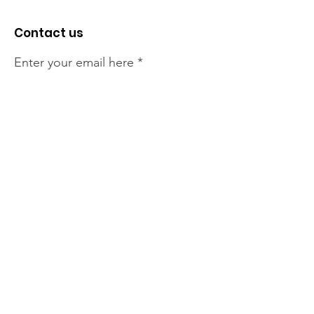
Contact us
Enter your email here
Sign Up!
The NT Irish Association
acknowledge the Traditional
Owners of the land on which we
live, the beautify Larrakeyah
Country . We pay our respect to
Elders past and present.