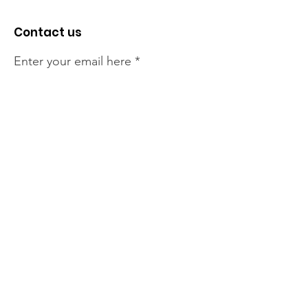
Contact us
Enter your email here
Sign Up!
The NT Irish Association
acknowledge the Traditional
Owners of the land on which we
live, the beautify Larrakeyah
Country . We pay our respect to
Elders past and present.