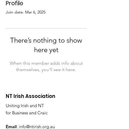
Profile
Join date: Mar 6, 2025
There’s nothing to show
here yet
When this member adds info about
themselves, you’ll see it here.
NT Irish Association
Uniting Irish and NT
for Business and Craic
Email
:
info@ntirish.org.au