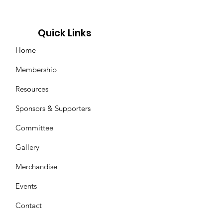
Quick Links
Home
Membership
Resources
Sponsors & Supporters
Committee
Gallery
Merchandise
Events
Contact