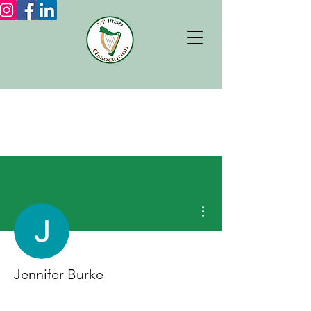
More actions
Jennifer Burke