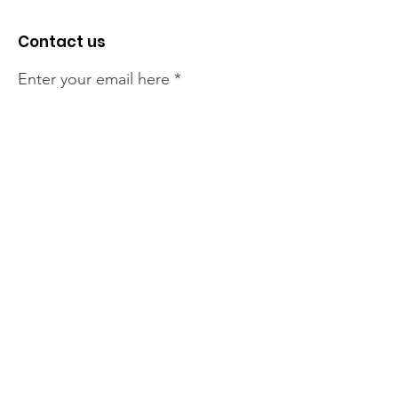
Contact us
Enter your email here
Sign Up!
The NT Irish Association
acknowledge the Traditional
Owners of the land on which we
live, the beautify Larrakeyah
Country . We pay our respect to
Elders past and present.