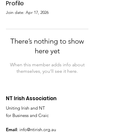
Profile
Join date: Apr 17, 2026
There’s nothing to show
here yet
When this member adds info about
themselves, you’ll see it here.
NT Irish Association
Uniting Irish and NT
for Business and Craic
Email
:
info@ntirish.org.au