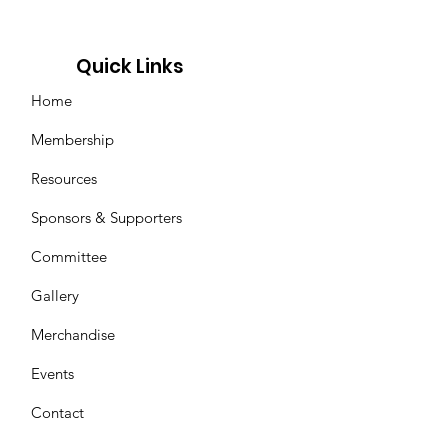
Quick Links
Home
Membership
Resources
Sponsors & Supporters
Committee
Gallery
Merchandise
Events
Contact