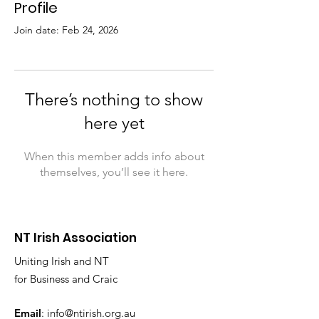
Profile
Join date: Feb 24, 2026
There’s nothing to show
here yet
When this member adds info about
themselves, you’ll see it here.
NT Irish Association
Uniting Irish and NT
for Business and Craic
Email
:
info@ntirish.org.au