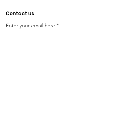
Contact us
Enter your email here
Sign Up!
The NT Irish Association
acknowledge the Traditional
Owners of the land on which we
live, the beautify Larrakeyah
Country . We pay our respect to
Elders past and present.