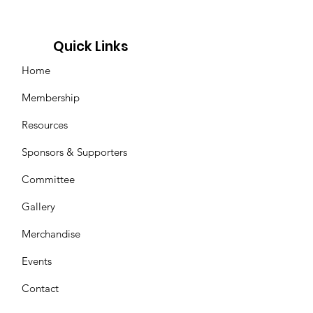
Quick Links
Home
Membership
Resources
Sponsors & Supporters
Committee
Gallery
Merchandise
Events
Contact