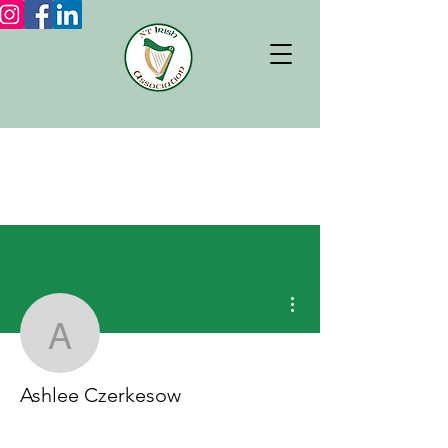
More actions
Ashlee Czerkesow
Ashlee Czerkesow