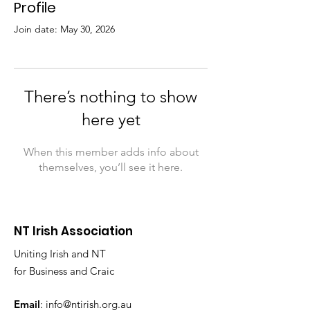
Profile
Join date: May 30, 2026
There’s nothing to show
here yet
When this member adds info about
themselves, you’ll see it here.
NT Irish Association
Uniting Irish and NT
for Business and Craic
Email
:
info@ntirish.org.au