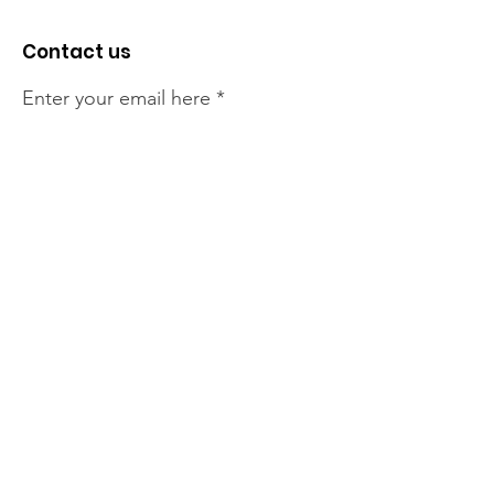
Contact us
Enter your email here
Sign Up!
The NT Irish Association
acknowledge the Traditional
Owners of the land on which we
live, the beautify Larrakeyah
Country . We pay our respect to
Elders past and present.