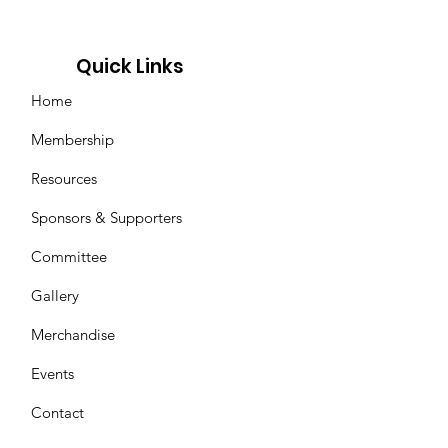
Quick Links
Home
Membership
Resources
Sponsors & Supporters
Committee
Gallery
Merchandise
Events
Contact