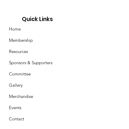
Quick Links
Home
Membership
Resources
Sponsors & Supporters
Committee
Gallery
Merchandise
Events
Contact