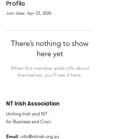
Profile
Join date: Apr 23, 2026
There’s nothing to show
here yet
When this member adds info about
themselves, you’ll see it here.
NT Irish Association
Uniting Irish and NT
for Business and Craic
Email
:
info@ntirish.org.au