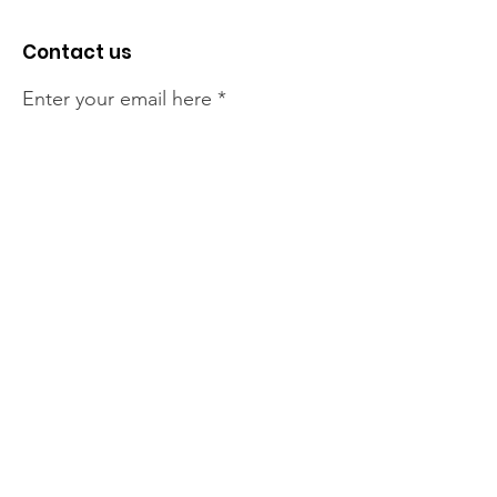
Contact us
Enter your email here
Sign Up!
The NT Irish Association
acknowledge the Traditional
Owners of the land on which we
live, the beautify Larrakeyah
Country . We pay our respect to
Elders past and present.