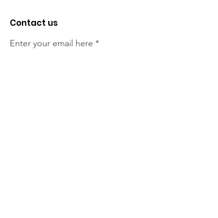
Contact us
Enter your email here
Sign Up!
The NT Irish Association
acknowledge the Traditional
Owners of the land on which we
live, the beautify Larrakeyah
Country . We pay our respect to
Elders past and present.