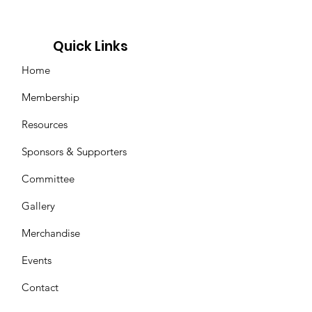
Quick Links
Home
Membership
Resources
Sponsors & Supporters
Committee
Gallery
Merchandise
Events
Contact